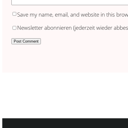
Save my name, email, and website in this brow
Newsletter abonnieren (jederzeit wieder abbest