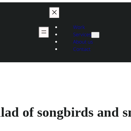
Work
Services
About us
Contact
ad of songbirds and s