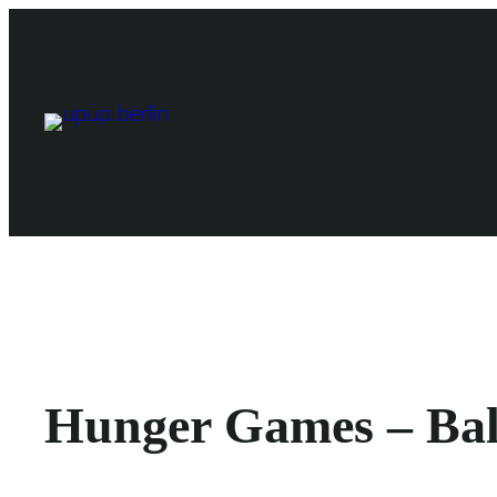
Skip
to
content
Hunger Games – Ball