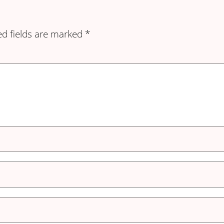
ed fields are marked
*