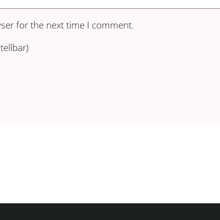
ser for the next time I comment.
ellbar)