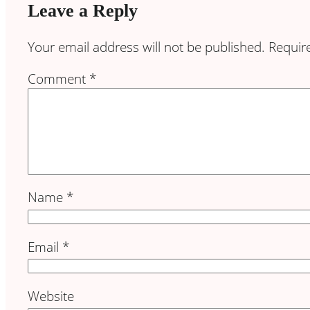
Leave a Reply
Your email address will not be published.
Requir
Comment
*
Name
*
Email
*
Website