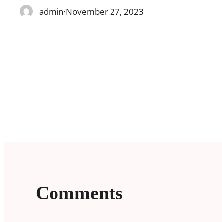
admin
·
November 27, 2023
Comments