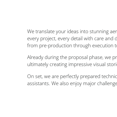
We translate your ideas into stunning ae
every project, every detail with care and
from pre-production through execution t
Already during the proposal phase, we pro
ultimately creating impressive visual stor
On set, we are perfectly prepared techni
assistants. We also enjoy major challeng