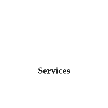
set. That’s why we’ve decided to always have all criti
Services