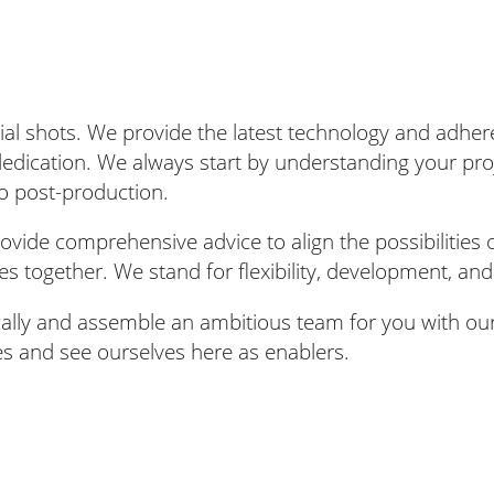
rial shots. We provide the latest technology and adhe
 dedication. We always start by understanding your pr
o post-production.
vide comprehensive advice to align the possibilities o
ies together. We stand for flexibility, development, and
cally and assemble an ambitious team for you with ou
es and see ourselves here as enablers.