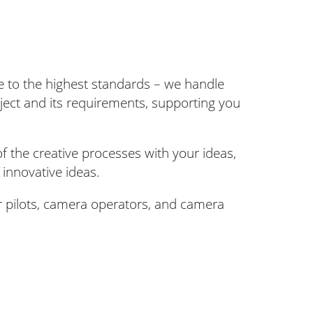
re to the highest standards – we handle
oject and its requirements, supporting you
f the creative processes with your ideas,
 innovative ideas.
r pilots, camera operators, and camera