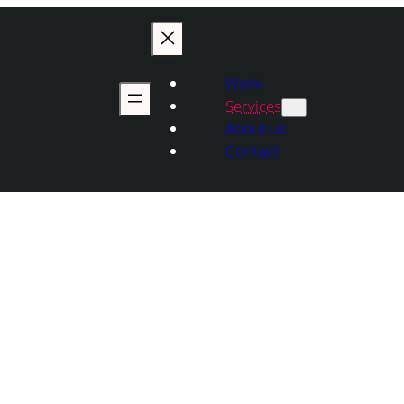
Work
Services
About us
Contact