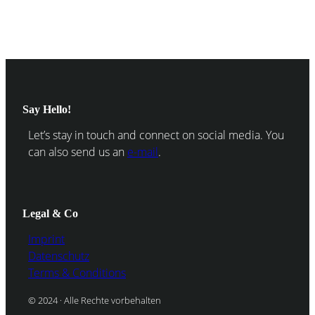
Say Hello!
Let’s stay in touch and connect on social media. You
can also send us an
e-mail
.
Legal & Co
Imprint
Datenschutz
Terms & Conditions
© 2024 · Alle Rechte vorbehalten