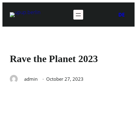
Skip
to
DE
content
Rave the Planet 2023
admin
·
October 27, 2023